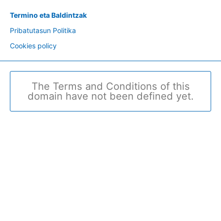
Termino eta Baldintzak
Pribatutasun Politika
Cookies policy
The Terms and Conditions of this
domain have not been defined yet.